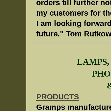
orders till further no
my customers for the
I am looking forward
future." Tom Rutkow
LAMPS,
PHO
PRODUCTS
Gramps manufacture