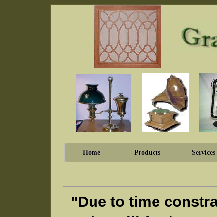
Home
Products
Services
"Due to time constra