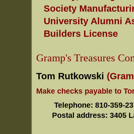
Society Manufacturi
University Alumni As
Builders License
Gramp's Treasures Con
Tom Rutkowski
(Gram
Make checks payable to T
Telephone
: 810-3
Postal address
: 3405 