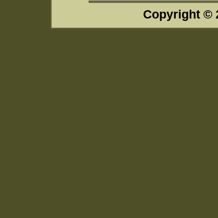
Copyright ©