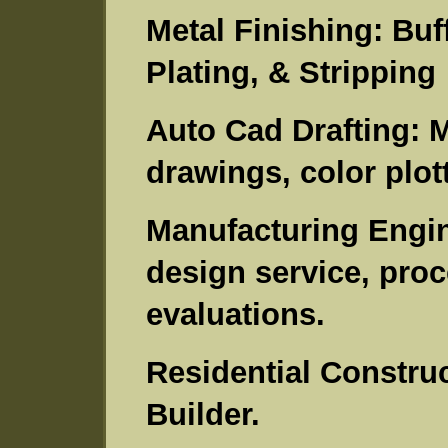
Metal Finishing: Buf
Plating, & Stripping
Auto Cad Drafting: M
drawings, color plott
Manufacturing Engine
design service, pro
evaluations.
Residential Construc
Builder.