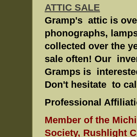
ATTIC SALE
Gramp's attic is ov
phonographs, lamps 
collected over the ye
sale often! Our inve
Gramps is intereste
Don't hesitate to cal
Professional Affiliat
Member of the Mich
Society, Rushlight 