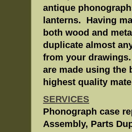
antique phonographs
lanterns. Having ma
both wood and metal
duplicate almost any
from your drawings.
are made using the 
highest quality mater
SERVICES
Phonograph case rep
Assembly, Parts Dup