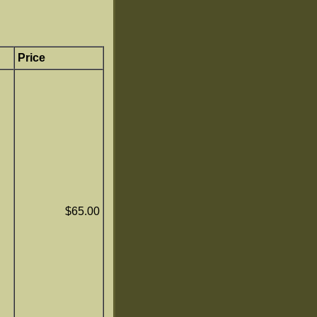
Price
$65.00