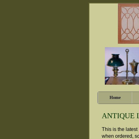
Home
ANTIQUE 
This is the lates
when ordered, so