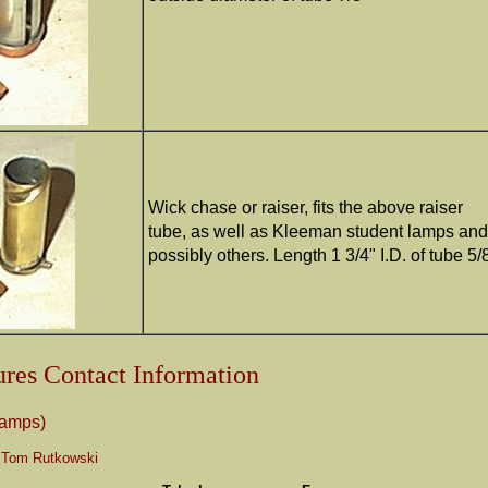
Wick chase or raiser, fits the above raiser
tube, as well as Kleeman student lamps and
possibly others. Length 1 3/4" I.D. of tube 5/
res Contact Information
ramps)
 Tom Rutkowski