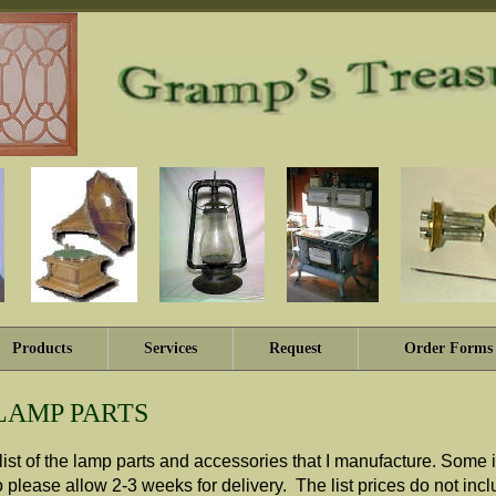
Products
Services
Request
Order Forms
LAMP PARTS
t list of the lamp parts and accessories that I manufacture. Som
 please allow 2-3 weeks for delivery. The list prices do not in