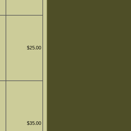
$25.00
,
$35.00