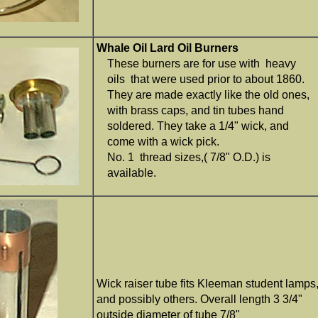
Whale Oil Lard Oil Burners
These burners are for use with heavy
oils that were used prior to about 1860.
They are made exactly like the old ones,
with brass caps, and tin tubes hand
soldered. They take a 1/4" wick, and
come with a wick pick.
No. 1 thread sizes,( 7/8" O.D.) is
available.
Wick raiser tube fits Kleeman student lamps
and possibly others. Overall length 3 3/4"
outside diameter of tube 7/8"