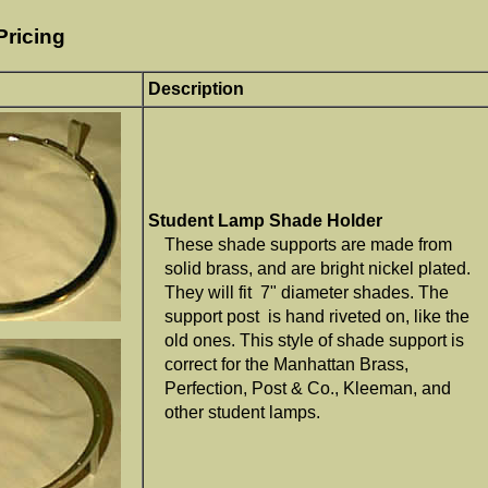
Pricing
Description
Student Lamp Shade Holder
These shade supports are made from
solid brass, and are bright nickel plated.
They will fit 7" diameter shades. The
support post is hand riveted on, like the
old ones. This style of shade support is
correct for the Manhattan Brass,
Perfection, Post & Co., Kleeman, and
other student lamps.