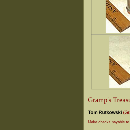
Gramp's Treasu
Tom Rutkowski
(G
Make checks payable to