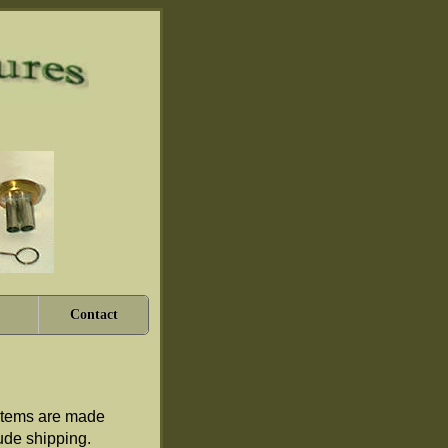
Contact
e items are made
clude shipping.