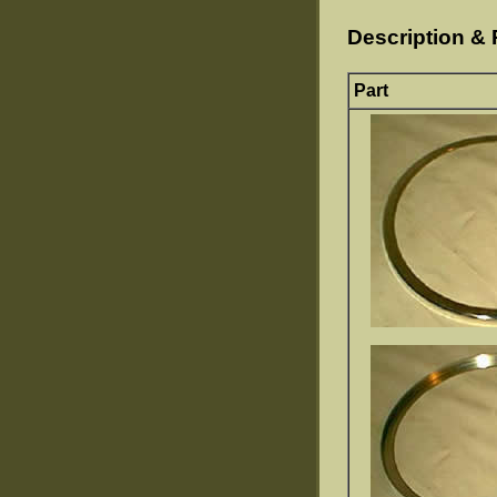
Description & 
Part