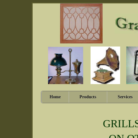
Home
Products
Services
GRILL