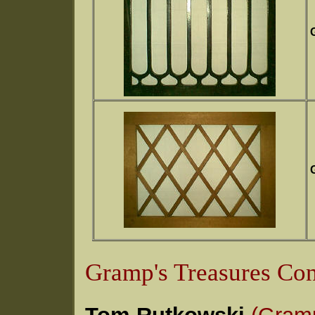
G
G
Gramp's Treasures Con
Tom Rutkowski
(Gram