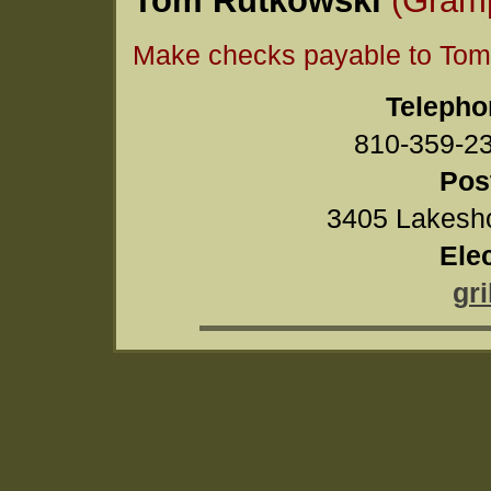
Make checks payable to Tom
Telepho
810-359-
Pos
3405 Lakesho
Ele
gr