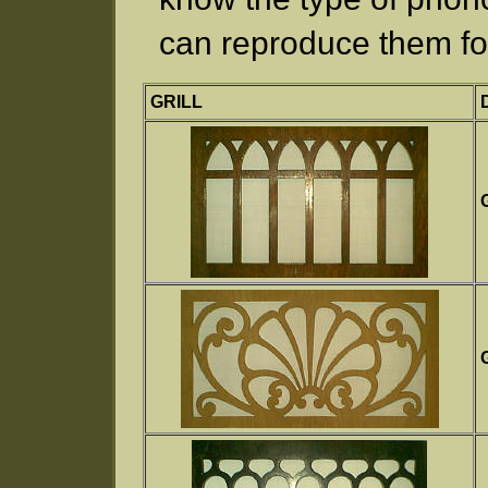
can reproduce them fo
GRILL
G
G