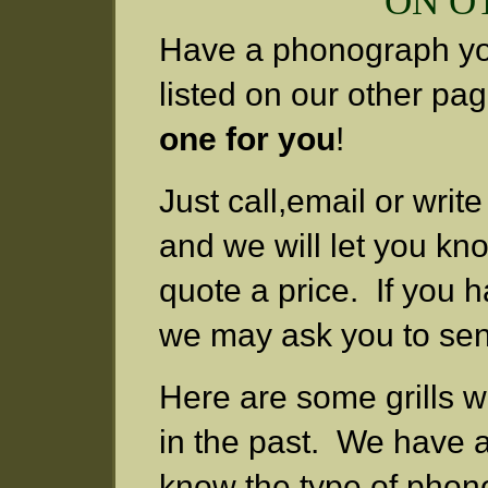
ON O
Have a phonograph you 
listed on our other pa
one for you
!
Just call,email or writ
and we will let you kn
quote a price. If you hav
we may ask you to send
Here are some grills 
in the past. We have a
know the type of phon