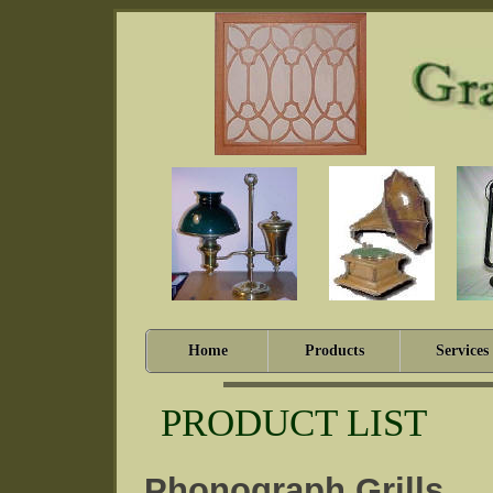
Home
Products
Services
PRODUCT LIST
Phonograph Grills