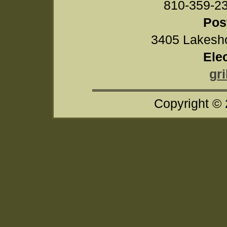
810-359-
Pos
3405 Lakesho
Ele
gr
Copyright ©