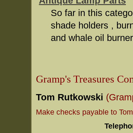
Antique Lamp Parts
So far in this cate
shade holders , bur
and whale oil burner
Gramp's Treasures Con
Tom Rutkowski
(Gram
Make checks payable to Tom
Telepho