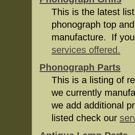
This is the latest li
phonograph top and f
manufacture. If your
services offered.
Phonograph Parts
This is a listing of
we currently manuf
we add additional pr
listed check our
ser